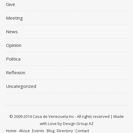
Give
Meeting
News
Opinion
Politica
Reflexion
Uncategorized
© 2009-2014 Casa de Venezuela Inc - All rights reserved | Made
with Love by Design Group AZ
Home
About
Events
Blog
Directory
Contact