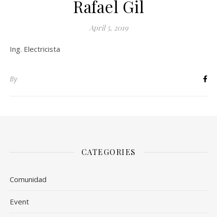
Rafael Gil
April 5, 2019
Ing. Electricista
By
CATEGORIES
Comunidad
Event