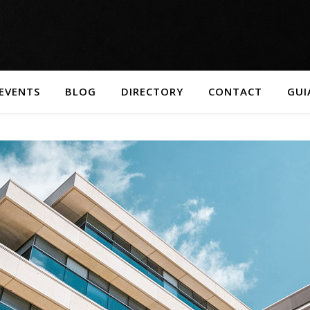
EVENTS
BLOG
DIRECTORY
CONTACT
GUI