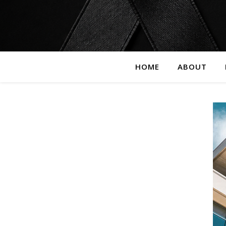
HOME
ABOUT