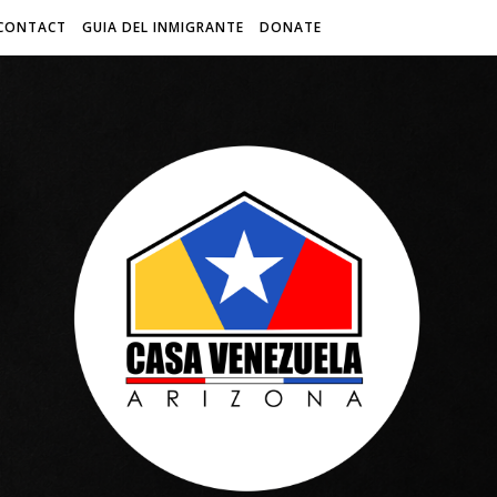
CONTACT
GUIA DEL INMIGRANTE
DONATE