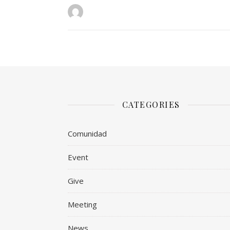
CATEGORIES
Comunidad
Event
Give
Meeting
News