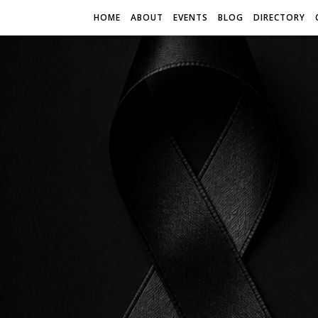
HOME
ABOUT
EVENTS
BLOG
DIRECTORY