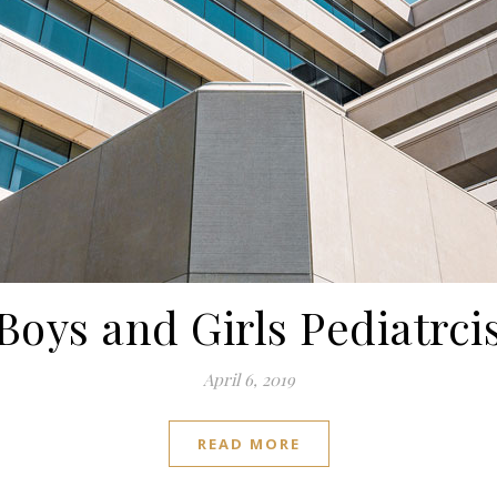
Boys and Girls Pediatrci
April 6, 2019
READ MORE