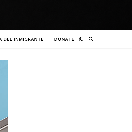
A DEL INMIGRANTE
DONATE